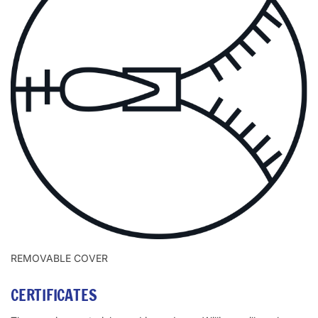
REMOVABLE COVER
CERTIFICATES