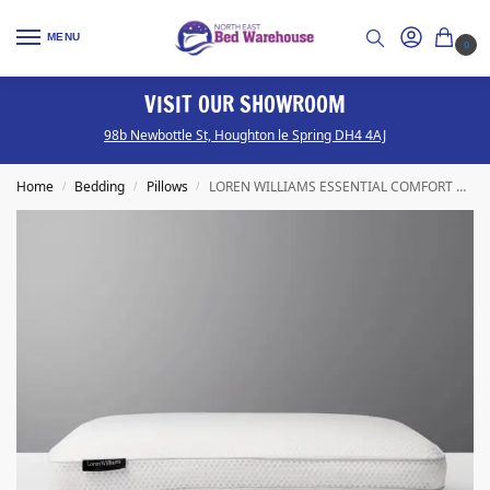
MENU
0
ISIT OUR SHOWROOM
S
ttle St, Houghton le Spring DH4 4AJ
We have a range 
Home
Bedding
Pillows
LOREN WILLIAMS ESSENTIAL COMFORT PILLOW
/
/
/