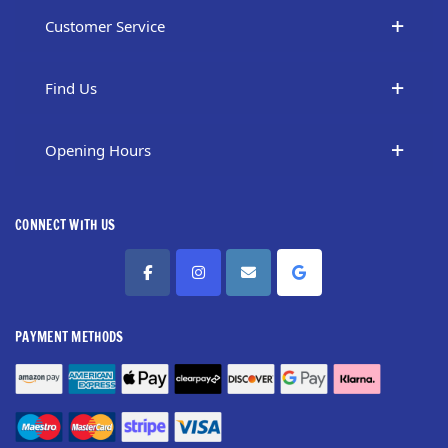
Customer Service
Find Us
Opening Hours
CONNECT WITH US
PAYMENT METHODS