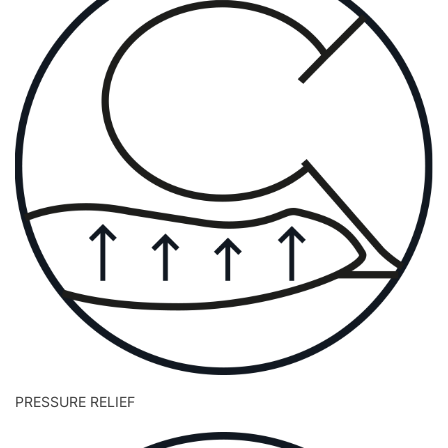
PRESSURE RELIEF