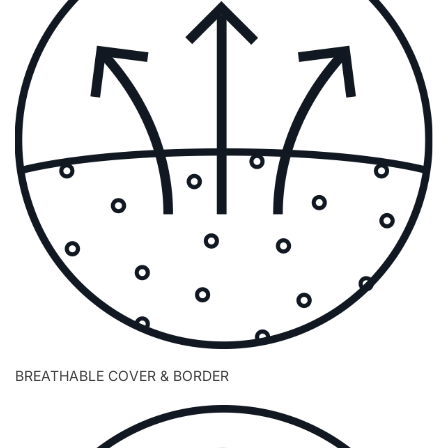
BREATHABLE COVER & BORDER