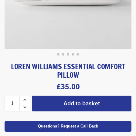
LOREN WILLIAMS ESSENTIAL COMFORT
PILLOW
£
35.00
Add to basket
Questions? Request a Call Back