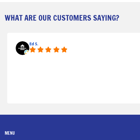
WHAT ARE OUR CUSTOMERS SAYING?
Ed S.
MENU