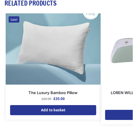
RELATED PRODUCTS
Sale!
The Luxury Bamboo Pillow
LOREN WIL
£
35.00
£
69.99
Add to basket