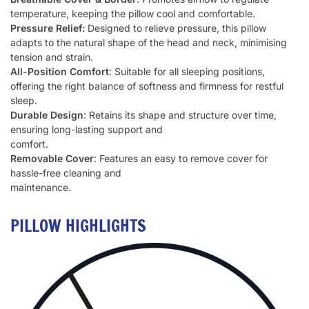
temperature, keeping the pillow cool and comfortable.
Pressure Relief:
Designed to relieve pressure, this pillow
adapts to the natural shape of the head and neck, minimising
tension and strain.
All-Position Comfort
: Suitable for all sleeping positions,
offering the right balance of softness and firmness for restful
sleep.
Durable Design
: Retains its shape and structure over time,
ensuring long-lasting support and
comfort.
Removable Cover
: Features an easy to remove cover for
hassle-free cleaning and
maintenance.
PILLOW HIGHLIGHTS