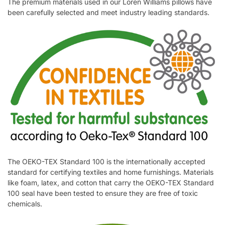
The premium materials used in our Loren Williams pillows have
been carefully selected and meet industry leading standards.
The OEKO-TEX Standard 100 is the internationally accepted
standard for certifying textiles and home furnishings. Materials
like foam, latex, and cotton that carry the OEKO-TEX Standard
100 seal have been tested to ensure they are free of toxic
chemicals.