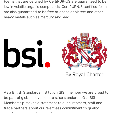
Foams that are certified by CertiPUR-US are guaranteed to be
low in volatile organic compounds. CertiPUR-US certified foams
are also guaranteed to be free of ozone depleters and other
heavy metals such as mercury and lead.
As a British Standards Institution (BSI) member we are proud to
be part of global movement to raise standards. Our BSI
Membership makes a statement to our customers, staff and
trade partners about our relentless commitment to quality