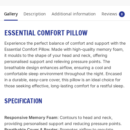
Gallery
Description
Additional information
Reviews
0
ESSENTIAL COMFORT PILLOW
Experience the perfect balance of comfort and support with the
Essential Comfort Pillow. Made with high-quality memory foam,
it moulds to the shape of your head and neck, offering
personalised support and relieving pressure points. The
breathable design enhances airflow, ensuring a cool and
comfortable sleep environment throughout the night. Encased
in a durable, easy-care cover, this pillow is an ideal choice for
those seeking effective, long-lasting comfort for a restful sleep.
SPECIFICATION
Responsive Memory Foam
: Contours to head and neck,
providing personalised support and reducing pressure points.
Breathable Cover & Border
: Promotes airflow to regulate