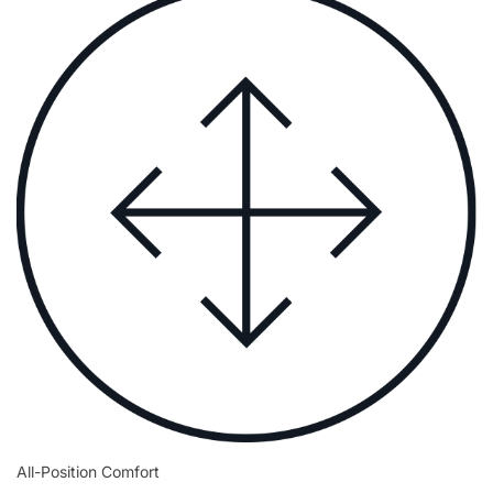
All-Position Comfort