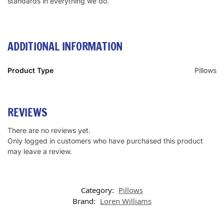
standards in everything we do.
ADDITIONAL INFORMATION
Product Type
Pillows
REVIEWS
There are no reviews yet.
Only logged in customers who have purchased this product
may leave a review.
Category:
Pillows
Brand:
Loren Williams