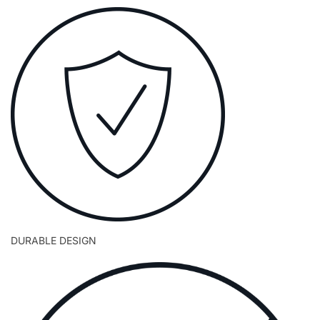
DURABLE DESIGN