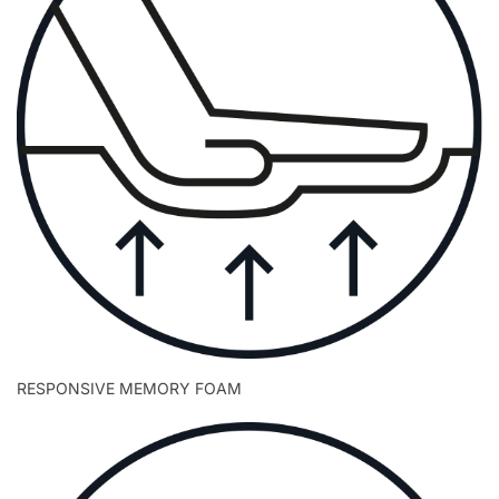
RESPONSIVE MEMORY FOAM