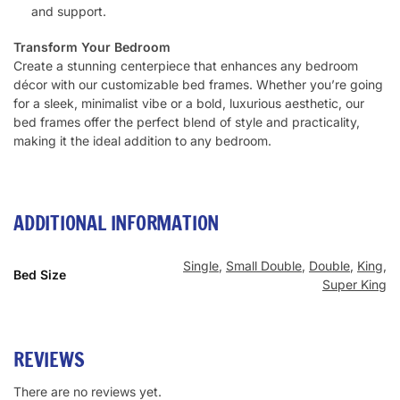
and support.
Transform Your Bedroom
Create a stunning centerpiece that enhances any bedroom
décor with our customizable bed frames. Whether you’re going
for a sleek, minimalist vibe or a bold, luxurious aesthetic, our
bed frames offer the perfect blend of style and practicality,
making it the ideal addition to any bedroom.
ADDITIONAL INFORMATION
Single
,
Small Double
,
Double
,
King
,
Bed Size
Super King
REVIEWS
There are no reviews yet.