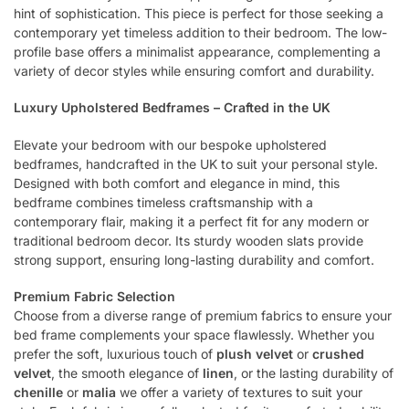
hint of sophistication. This piece is perfect for those seeking a
contemporary yet timeless addition to their bedroom. The low-
profile base offers a minimalist appearance, complementing a
variety of decor styles while ensuring comfort and durability.
Luxury Upholstered Bedframes – Crafted in the UK
Elevate your bedroom with our bespoke upholstered
bedframes, handcrafted in the UK to suit your personal style.
Designed with both comfort and elegance in mind, this
bedframe combines timeless craftsmanship with a
contemporary flair, making it a perfect fit for any modern or
traditional bedroom decor. Its sturdy wooden slats provide
strong support, ensuring long-lasting durability and comfort.
Premium Fabric Selection
Choose from a diverse range of premium fabrics to ensure your
bed frame complements your space flawlessly. Whether you
prefer the soft, luxurious touch of
plush velvet
or
crushed
velvet
, the smooth elegance of
linen
, or the lasting durability of
chenille
or
malia
we offer a variety of textures to suit your