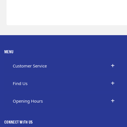
MENU
Customer Service
Find Us
Opening Hours
CONNECT WITH US