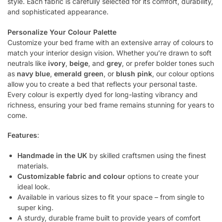
style. Each fabric is carefully selected for its comfort, durability,
and sophisticated appearance.
Personalize Your Colour Palette
Customize your bed frame with an extensive array of colours to
match your interior design vision. Whether you’re drawn to soft
neutrals like
ivory
,
beige
, and
grey
, or prefer bolder tones such
as
navy blue
,
emerald green
, or
blush pink
, our colour options
allow you to create a bed that reflects your personal taste.
Every colour is expertly dyed for long-lasting vibrancy and
richness, ensuring your bed frame remains stunning for years to
come.
Features
:
Handmade in the UK
by skilled craftsmen using the finest
materials.
Customizable fabric and colour
options to create your
ideal look.
Available in various sizes to fit your space – from single to
super king.
A sturdy, durable frame built to provide years of comfort