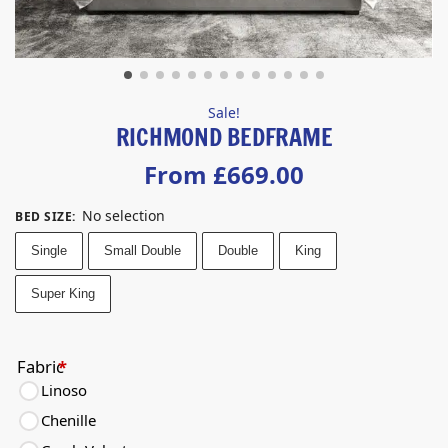
Sale!
RICHMOND BEDFRAME
From
£
669.00
No selection
BED SIZE
:
Single
Small Double
Double
King
Super King
Fabric
*
Linoso
Chenille