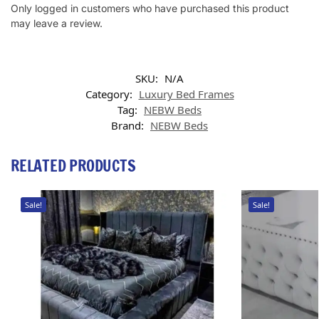
Only logged in customers who have purchased this product
may leave a review.
SKU:
N/A
Category:
Luxury Bed Frames
Tag:
NEBW Beds
Brand:
NEBW Beds
RELATED PRODUCTS
Sale!
Sale!