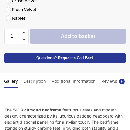
Crush Velvet
Plush Velvet
Naples
Add to basket
Questions? Request a Call Back
Gallery
Description
Additional information
Reviews
0
.
The 54″
Richmond bedframe
features a sleek and modern
design, characterized by its luxurious padded headboard with
elegant diagonal panelling for a stylish touch. The bedframe
stands on sturdy chrome feet, providing both stability and a