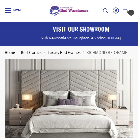
MENU
0
VISIT OUR SHOWROOM
98b Newbottle St, Houghton le Spring DH4 4AJ
Home
Bed Frames
Luxury Bed Frames
RICHMOND BEDFRAME
/
/
/