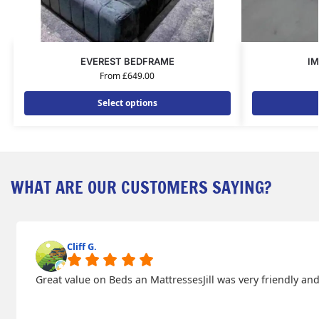
EVEREST BEDFRAME
IM
From
£
649.00
Select options
WHAT ARE OUR CUSTOMERS SAYING?
Cliff G.
Great value on Beds an MattressesJill was very friendly 